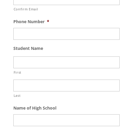
Confirm Email
Phone Number
*
Student Name
First
Last
Name of High School