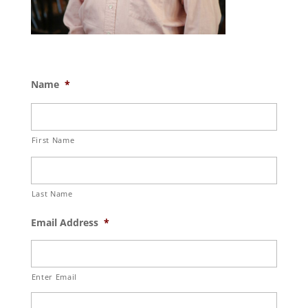
Name
*
First Name
Last Name
Email Address
*
Enter Email