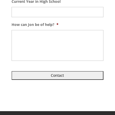
Current Year in High School
How can Jon be of help?
*