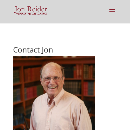
Contact Jon